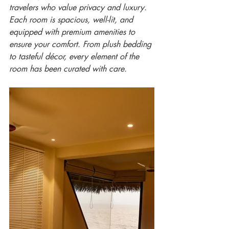
travelers who value privacy and luxury. 
Each room is spacious, well-lit, and 
equipped with premium amenities to 
ensure your comfort. From plush bedding 
to tasteful décor, every element of the 
room has been curated with care.