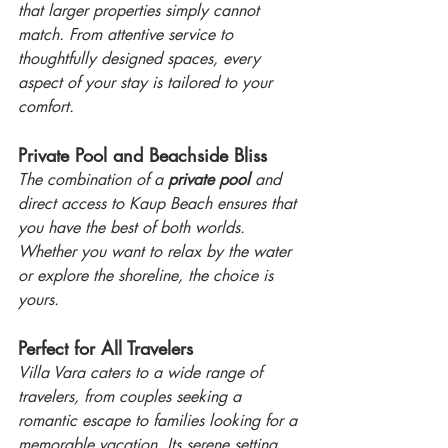
that larger properties simply cannot 
match. From attentive service to 
thoughtfully designed spaces, every 
aspect of your stay is tailored to your 
comfort.
Private Pool and Beachside Bliss
The combination of a 
private pool
 and 
direct access to Kaup Beach ensures that 
you have the best of both worlds. 
Whether you want to relax by the water 
or explore the shoreline, the choice is 
yours.
Perfect for All Travelers
Villa Vara caters to a wide range of 
travelers, from couples seeking a 
romantic escape to families looking for a 
memorable vacation. Its serene setting 