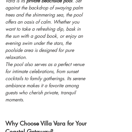
Vara is its 
private beachside pool
. Set 
against the backdrop of swaying palm 
trees and the shimmering sea, the pool 
offers an oasis of calm. Whether you 
want to take a refreshing dip, bask in 
the sun with a good book, or enjoy an 
evening swim under the stars, the 
poolside area is designed for pure 
relaxation.
The pool also serves as a perfect venue 
for intimate celebrations, from sunset 
cocktails to family gatherings. Its serene 
ambiance makes it a favorite among 
guests who cherish private, tranquil 
moments.
Why Choose Villa Vara for Your 
Coastal Getaway?