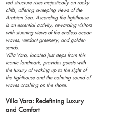
red structure rises majestically on rocky 
cliffs, offering sweeping views of the 
Arabian Sea. Ascending the lighthouse 
is an essential activity, rewarding visitors 
with stunning views of the endless ocean 
waves, verdant greenery, and golden 
sands.
Villa Vara, located just steps from this 
iconic landmark, provides guests with 
the luxury of waking up to the sight of 
the lighthouse and the calming sound of 
waves crashing on the shore.
Villa Vara: Redefining Luxury 
and Comfort