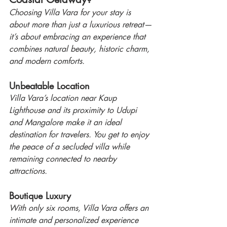
Choosing Villa Vara for your stay is 
about more than just a luxurious retreat—
it’s about embracing an experience that 
combines natural beauty, historic charm, 
and modern comforts.
Unbeatable Location
Villa Vara’s location near Kaup 
Lighthouse and its proximity to Udupi 
and Mangalore make it an ideal 
destination for travelers. You get to enjoy 
the peace of a secluded villa while 
remaining connected to nearby 
attractions.
Boutique Luxury
With only six rooms, Villa Vara offers an 
intimate and personalized experience 