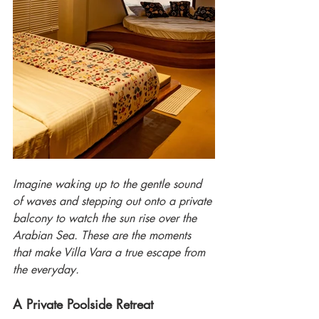
Imagine waking up to the gentle sound 
of waves and stepping out onto a private 
balcony to watch the sun rise over the 
Arabian Sea. These are the moments 
that make Villa Vara a true escape from 
the everyday.
A Private Poolside Retreat