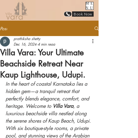
ME
NU
Book Now
Post
prathiksha shetty
Dec 16, 2024
4 min read
Villa Vara: Your Ultimate
Beachside Retreat Near
Kaup Lighthouse, Udupi.
In the heart of coastal Karnataka lies a 
hidden gem—a tranquil retreat that 
perfectly blends elegance, comfort, and 
heritage. Welcome to 
Villa Vara
, a 
luxurious beachside villa nestled along 
the serene shores of Kaup Beach, Udupi. 
With six boutique-style rooms, a private 
pool, and stunning views of the Arabian 