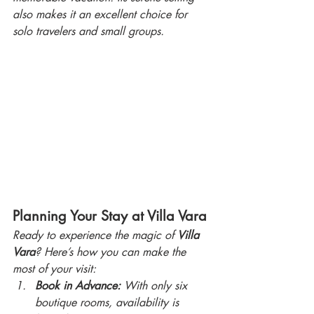
also makes it an excellent choice for 
solo travelers and small groups.
Planning Your Stay at Villa Vara
Ready to experience the magic of 
Villa 
Vara
? Here’s how you can make the 
most of your visit:
Book in Advance:
 With only six 
boutique rooms, availability is 