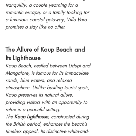
tranquility, a couple yearning for a 
romantic escape, or a family looking for 
a luxurious coastal getaway, Villa Vara 
promises a stay like no other.
The Allure of Kaup Beach and 
Its Lighthouse
Kaup Beach, nestled between Udupi and 
Mangalore, is famous for its immaculate 
sands, blue waters, and relaxed 
atmosphere. Unlike bustling tourist spots, 
Kaup preserves its natural allure, 
providing visitors with an opportunity to 
relax in a peaceful setting.
The 
Kaup Lighthouse
, constructed during 
the British period, enhances the beach’s 
timeless appeal. Its distinctive white-and-