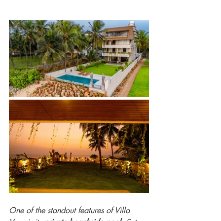
One of the standout features of Villa 