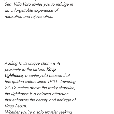
Sea, Villa Vara invites you to indulge in 
an unforgettable experience of 
relaxation and rejuvenation.
Adding to its unique charm is its 
proximity to the historic 
Kaup 
Lighthouse
, a century-old beacon that 
has guided sailors since 1901. Towering 
27.12 meters above the rocky shoreline, 
the lighthouse is a beloved attraction 
that enhances the beauty and heritage of 
Kaup Beach.
Whether you’re a solo traveler seeking 