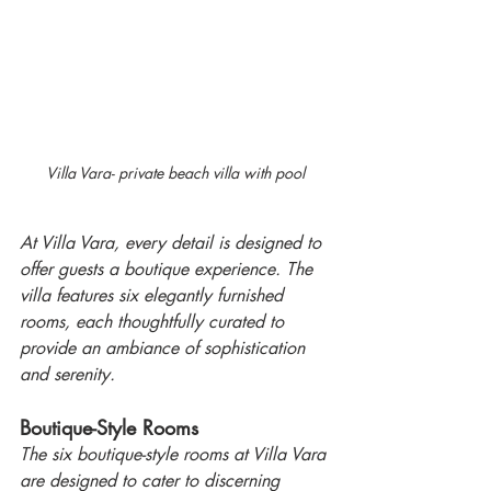
Villa Vara- private beach villa with pool
At Villa Vara, every detail is designed to 
offer guests a boutique experience. The 
villa features six elegantly furnished 
rooms, each thoughtfully curated to 
provide an ambiance of sophistication 
and serenity. 
Boutique-Style Rooms
The six boutique-style rooms at Villa Vara 
are designed to cater to discerning 