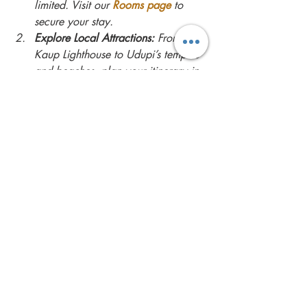
limited. Visit our 
Rooms page
 to 
secure your stay.
Explore Local Attractions:
 From the 
Kaup Lighthouse to Udupi’s temples 
and beaches, plan your itinerary in 
advance to make the most of your 
trip.
Savor Local Cuisine:
 Don’t miss the 
chance to try authentic Udupi 
dishes and fresh seafood during 
your stay.
Relax and Rejuvenate:
 Take full 
advantage of the villa’s amenities, 
from the private pool to the serene 
surroundings.
For inspiration on activities and nearby 
attractions, check out the 
Experiences page
.